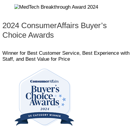
2024 ConsumerAffairs Buyer’s
Choice Awards
Winner for Best Customer Service, Best Experience with
Staff, and Best Value for Price