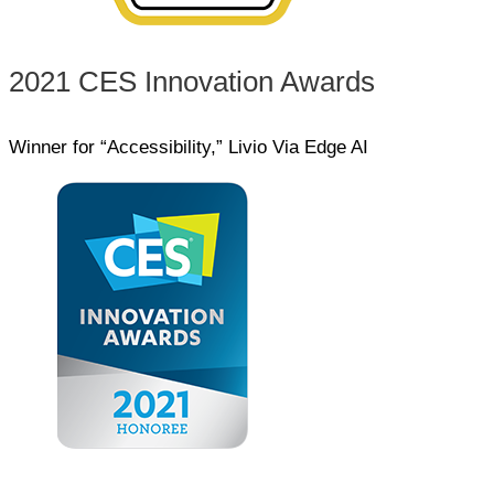
2021 CES Innovation Awards
Winner for “Accessibility,” Livio Via Edge AI