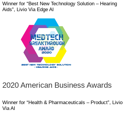
Winner for “Best New Technology Solution – Hearing
Aids”, Livio Via Edge AI
2020 American Business Awards
Winner for “Health & Pharmaceuticals – Product”, Livio
Via AI