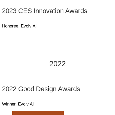
2023 CES Innovation Awards
Honoree, Evolv AI
2022
2022 Good Design Awards
Winner, Evolv AI