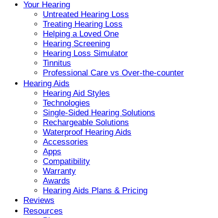
Your Hearing
Untreated Hearing Loss
Treating Hearing Loss
Helping a Loved One
Hearing Screening
Hearing Loss Simulator
Tinnitus
Professional Care vs Over-the-counter
Hearing Aids
Hearing Aid Styles
Technologies
Single-Sided Hearing Solutions
Rechargeable Solutions
Waterproof Hearing Aids
Accessories
Apps
Compatibility
Warranty
Awards
Hearing Aids Plans & Pricing
Reviews
Resources