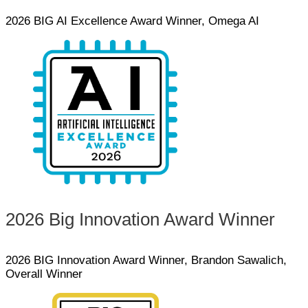
2026 BIG AI Excellence Award Winner, Omega AI
2026 Big Innovation Award Winner
2026 BIG Innovation Award Winner, Brandon Sawalich,
Overall Winner