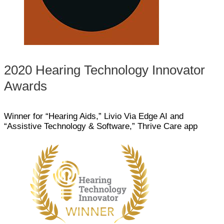
2020 Hearing Technology Innovator
Awards
Winner for “Hearing Aids,” Livio Via Edge AI and
“Assistive Technology & Software,” Thrive Care app