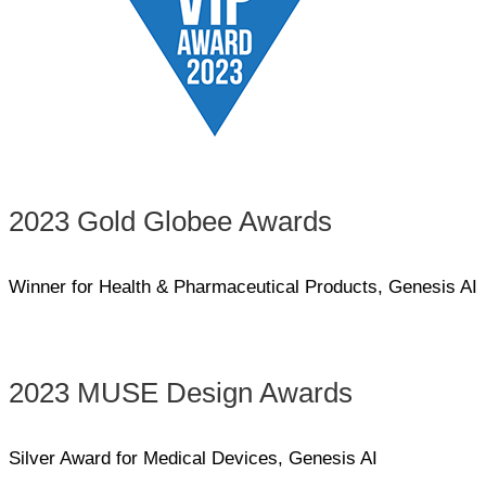
2023 Gold Globee Awards
Winner for Health & Pharmaceutical Products, Genesis AI
2023 MUSE Design Awards
Silver Award for Medical Devices, Genesis AI