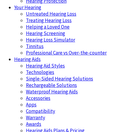
Hearing Protection
Your Hearing
Untreated Hearing Loss
Treating Hearing Loss
Helping a Loved One
Hearing Screening
Hearing Loss Simulator
Tinnitus
Professional Care vs Over-the-counter
Hearing Aids
Hearing Aid Styles
Technologies
Single-Sided Hearing Solutions
Rechargeable Solutions
Waterproof Hearing Aids
Accessories
Apps
Compatibility
Warranty
Awards
Hearing Aids Plans & Pricing