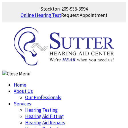
Skip
Stockton:
209-938-3994
to
Online Hearing Test
Request Appointment
content
Home
About Us
Our Professionals
Services
Hearing Testing
Hearing Aid Fitting
Hearing Aid Repairs