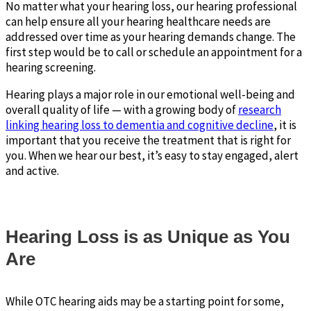
No matter what your hearing loss, our hearing professional
can help ensure all your hearing healthcare needs are
addressed over time as your hearing demands change. The
first step would be to call or schedule an appointment for a
hearing screening.
Hearing plays a major role in our emotional well-being and
overall quality of life — with a growing body of
research
linking hearing loss to dementia and cognitive decline
, it is
important that you receive the treatment that is right for
you. When we hear our best, it’s easy to stay engaged, alert
and active.
Hearing Loss is as Unique as You
Are
While OTC hearing aids may be a starting point for some,