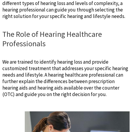
different types of hearing loss and levels of complexity, a
hearing professional can guide you through selecting the
right solution for your specific hearing and lifestyle needs.
The Role of Hearing Healthcare
Professionals
We are trained to identify hearing loss and provide
customized treatment that addresses your specific hearing
needs and lifestyle. A hearing healthcare professional can
further explain the differences between prescription
hearing aids and hearing aids available over the counter
(OTC) and guide you on the right decision for you.