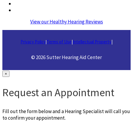
View our Healthy Hearing Reviews
Privacy Policy
Terms of Use
|
Intellectual Property
|
|
© 2026 Sutter Hearing Aid Center
×
Request an Appointment
Fill out the form below and a Hearing Specialist will call you
to confirm your appointment.