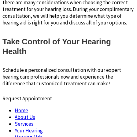
there are many considerations when choosing the correct
treatment for your hearing loss. During your complimentary
consultation, we will help you determine what type of
hearing aid is right for you and discuss all of your options.
Take Control of Your Hearing
Health
Schedule a personalized consultation with our expert
hearing care professionals now and experience the
difference that customized treatment can make!
Request Appointment
Home
About Us
Services
Your Hearing