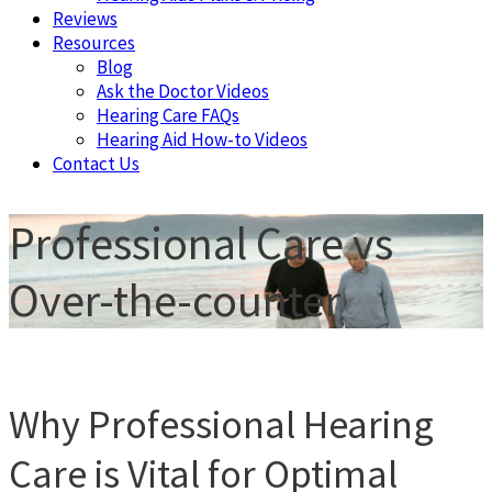
Reviews
Resources
Blog
Ask the Doctor Videos
Hearing Care FAQs
Hearing Aid How-to Videos
Contact Us
Professional Care vs
Over-the-counter
Why Professional Hearing
Care is Vital for Optimal