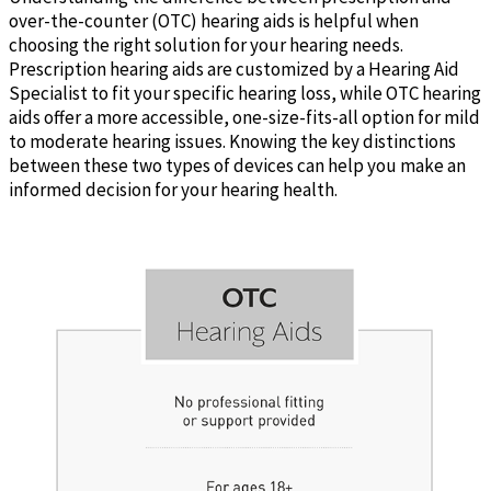
over-the-counter (OTC) hearing aids is helpful when
choosing the right solution for your hearing needs.
Prescription hearing aids are customized by a Hearing Aid
Specialist to fit your specific hearing loss, while OTC hearing
aids offer a more accessible, one-size-fits-all option for mild
to moderate hearing issues. Knowing the key distinctions
between these two types of devices can help you make an
informed decision for your hearing health.