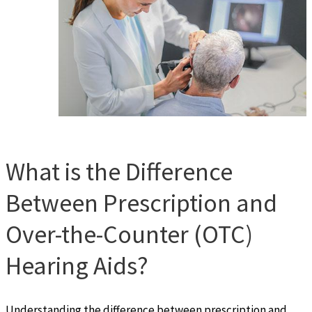
What is the Difference
Between Prescription and
Over-the-Counter (OTC)
Hearing Aids?
Understanding the difference between prescription and