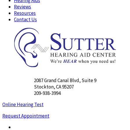
Hearing Aids
Reviews
Resources
Contact Us
2087 Grand Canal Blvd, Suite 9
Stockton, CA 95207
209-938-3994
Online Hearing Test
Request Appointment