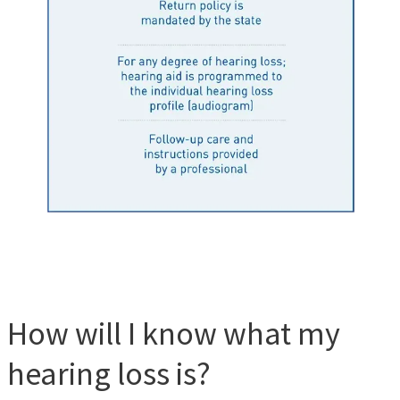
How will I know what my
hearing loss is?