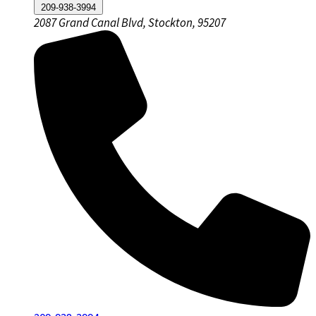
209-938-3994
2087 Grand Canal Blvd, Stockton, 95207