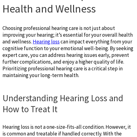
Health and Wellness
Choosing professional hearing care is not just about
improving your hearing; it’s essential for your overall health
and wellness.
Hearing loss
can impact everything from your
cognitive function to your emotional well-being. By seeking
expert care, you can address hearing issues early, prevent
further complications, and enjoy a higher quality of life.
Prioritizing professional hearing care is a critical step in
maintaining your long-term health.
Understanding Hearing Loss and
How to Treat It
Hearing loss is not a one-size-fits-all condition. However, it
is common and treatable if handled correctly. With the