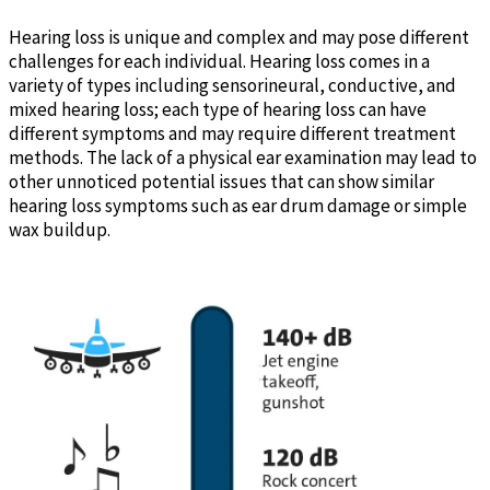
Hearing loss is unique and complex and may pose different
challenges for each individual. Hearing loss comes in a
variety of types including sensorineural, conductive, and
mixed hearing loss; each type of hearing loss can have
different symptoms and may require different treatment
methods. The lack of a physical ear examination may lead to
other unnoticed potential issues that can show similar
hearing loss symptoms such as ear drum damage or simple
wax buildup.