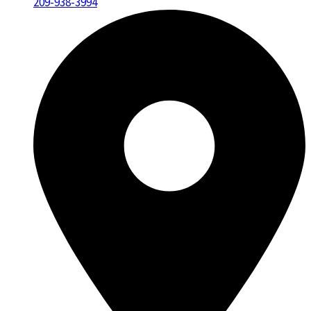
209-938-3994