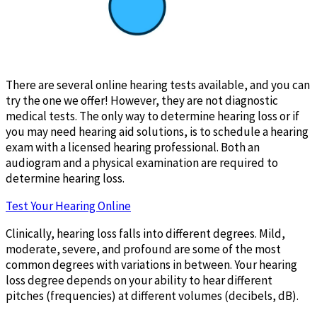
There are several online hearing tests available, and you can
try the one we offer! However, they are not diagnostic
medical tests. The only way to determine hearing loss or if
you may need hearing aid solutions, is to schedule a hearing
exam with a licensed hearing professional. Both an
audiogram and a physical examination are required to
determine hearing loss.
Test Your Hearing Online
Clinically, hearing loss falls into different degrees. Mild,
moderate, severe, and profound are some of the most
common degrees with variations in between. Your hearing
loss degree depends on your ability to hear different
pitches (frequencies) at different volumes (decibels, dB).