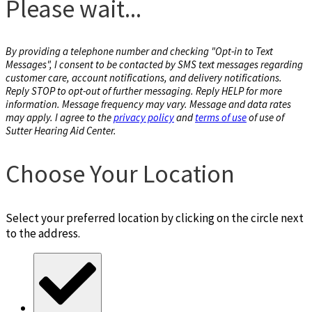
Please wait...
By providing a telephone number and checking "Opt-in to Text
Messages", I consent to be contacted by SMS text messages regarding
customer care, account notifications, and delivery notifications.
Reply STOP to opt-out of further messaging. Reply HELP for more
information. Message frequency may vary. Message and data rates
may apply. I agree to the
privacy policy
and
terms of use
of use of
Sutter Hearing Aid Center.
Choose Your Location
Select your preferred location by clicking on the circle next
to the address.