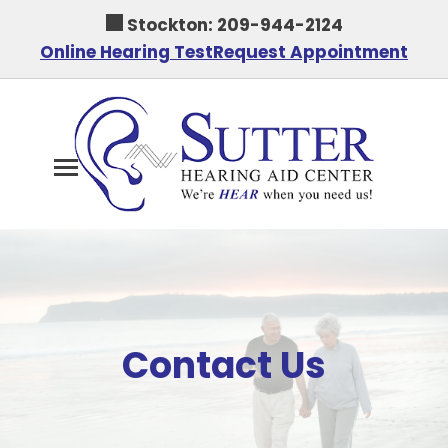
Skip
Stockton:
209-944-2124
to
Online Hearing Test
Request Appointment
content
Contact Us