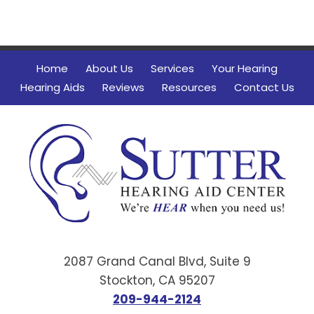
Home
About Us
Services
Your Hearing
Hearing Aids
Reviews
Resources
Contact Us
2087 Grand Canal Blvd, Suite 9
Stockton, CA 95207
209-944-2124