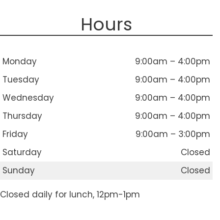
Hours
Monday
9:00am – 4:00pm
Tuesday
9:00am – 4:00pm
Wednesday
9:00am – 4:00pm
Thursday
9:00am – 4:00pm
Friday
9:00am – 3:00pm
Saturday
Closed
Sunday
Closed
Closed daily for lunch, 12pm-1pm