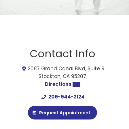
Contact Info
2087 Grand Canal Blvd, Suite 9
Stockton, CA 95207
Directions
209-944-2124
Request Appointment