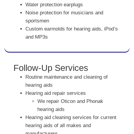
Water protection earplugs
Noise protection for musicians and
sportsmen
Custom earmolds for hearing aids, iPod’s
and MP3s
Follow-Up Services
Routine maintenance and cleaning of
hearing aids
Hearing aid repair services
We repair Oticon and Phonak
hearing aids
Hearing aid cleaning services for current
hearing aids of all makes and
manufacturers