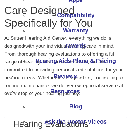
Apps
Care Designed
Compatibility
Specifically for You
Warranty
At Sutter Hearing Aid Center, everything we do is
Awards
designed with your individual hearing care in mind.
From thorough hearing evaluations to offering a full
Hearing Aids Plans & Pricing
range of hearing aids and accessories, we are
committed to providing personalized solutions for your
Reviews
hearing needs. Whether it’s diagnostics, counseling, or
routine maintenance, we deliver exceptional service at
Resources
every step of your hearing journey.
Blog
Ask the Doctor Videos
Hearing Evaluations