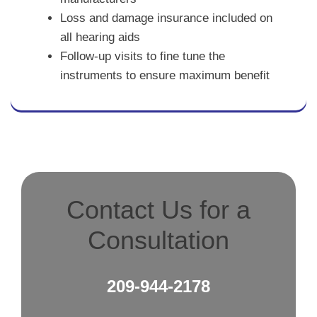
Loss and damage insurance included on
all hearing aids
Follow-up visits to fine tune the
instruments to ensure maximum benefit
Contact Us for a
Consultation
209-944-2178