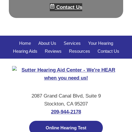
Contact Us
Home
About Us
Services
Your Hearing
Hearing Aids
Reviews
Resources
Contact Us
2087 Grand Canal Blvd, Suite 9
Stockton, CA 95207
209-944-2178
Online Hearing Test