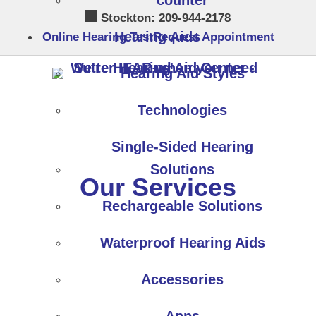
counter
Skip
Stockton:
209-944-2178
to
Hearing Aids
Online Hearing Test
Request Appointment
content
Hearing Aid Styles
Technologies
Single-Sided Hearing
Solutions
Our Services
Rechargeable Solutions
Waterproof Hearing Aids
Accessories