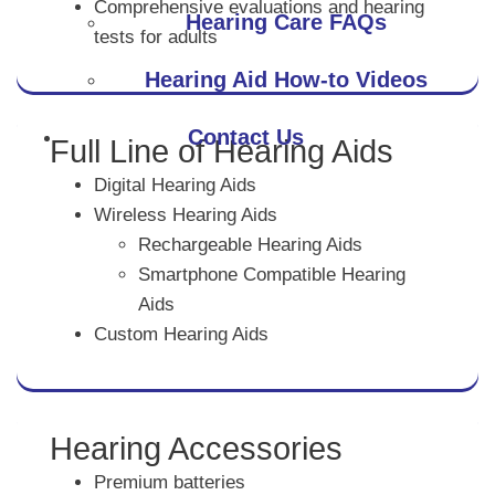
Comprehensive evaluations and hearing
Hearing Care FAQs
tests for adults
Hearing Aid How-to Videos
Contact Us
Full Line of Hearing Aids
Digital Hearing Aids
Wireless Hearing Aids
Rechargeable Hearing Aids
Smartphone Compatible Hearing
Aids
Custom Hearing Aids
Hearing Accessories
Premium batteries