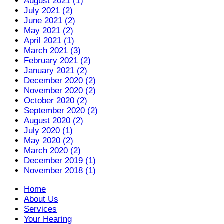
August 2021 (1)
July 2021 (2)
June 2021 (2)
May 2021 (2)
April 2021 (1)
March 2021 (3)
February 2021 (2)
January 2021 (2)
December 2020 (2)
November 2020 (2)
October 2020 (2)
September 2020 (2)
August 2020 (2)
July 2020 (1)
May 2020 (2)
March 2020 (2)
December 2019 (1)
November 2018 (1)
Home
About Us
Services
Your Hearing