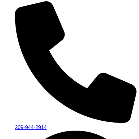
209-944-2914