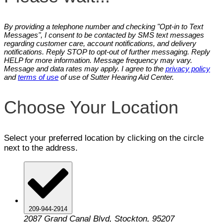
By providing a telephone number and checking "Opt-in to Text
Messages", I consent to be contacted by SMS text messages
regarding customer care, account notifications, and delivery
notifications. Reply STOP to opt-out of further messaging. Reply
HELP for more information. Message frequency may vary.
Message and data rates may apply. I agree to the
privacy policy
and
terms of use
of use of Sutter Hearing Aid Center.
Choose Your Location
Select your preferred location by clicking on the circle
next to the address.
209-944-2914
2087 Grand Canal Blvd, Stockton, 95207