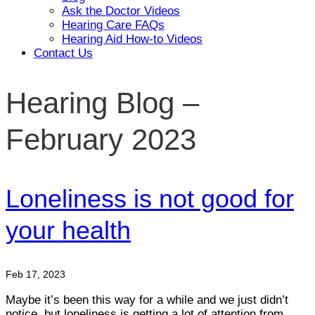
Ask the Doctor Videos
Hearing Care FAQs
Hearing Aid How-to Videos
Contact Us
Hearing Blog –
February 2023
Loneliness is not good for
your health
Feb 17, 2023
Maybe it’s been this way for a while and we just didn’t
notice, but loneliness is getting a lot of attention from