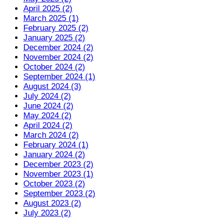
April 2025 (2)
March 2025 (1)
February 2025 (2)
January 2025 (2)
December 2024 (2)
November 2024 (2)
October 2024 (2)
September 2024 (1)
August 2024 (3)
July 2024 (2)
June 2024 (2)
May 2024 (2)
April 2024 (2)
March 2024 (2)
February 2024 (1)
January 2024 (2)
December 2023 (2)
November 2023 (1)
October 2023 (2)
September 2023 (2)
August 2023 (2)
July 2023 (2)