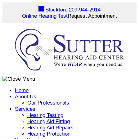
Skip
Stockton:
209-944-2914
to
Online Hearing Test
Request Appointment
content
Home
About Us
Our Professionals
Services
Hearing Testing
Hearing Aid Fitting
Hearing Aid Repairs
Hearing Protection