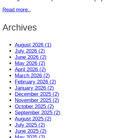
Read more..
Archives
August 2026 (1)
July 2026 (2)
June 2026 (2)
May 2026 (2)
April 2026 (2)
March 2026 (2)
February 2026 (2)
January 2026 (2)
December 2025 (2)
November 2025 (2)
October 2025 (2)
September 2025 (2)
August 2025 (2)
July 2025 (2)
June 2025 (2)
May 2025 (2)