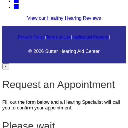
View our Healthy Hearing Reviews
Privacy Policy
Terms of Use
|
Intellectual Property
|
|
© 2026 Sutter Hearing Aid Center
×
Request an Appointment
Fill out the form below and a Hearing Specialist will call
you to confirm your appointment.
Please wait...