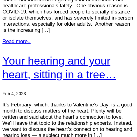
healthcare professionals lately. One obvious reason is
COVID-19, which has forced people to socially distance
or isolate themselves, and has severely limited in-person
interactions, especially for older adults. Another reason
is the increasing […]
Read more..
Your hearing and your
heart, sitting in a tree…
Feb 4, 2023
It’s February, which, thanks to Valentine’s Day, is a good
month to discuss matters of the heart. Plenty will be
written and said about the heart’s connection to love.
We’ll leave that topic to the relationship experts. Instead,
we want to discuss the heart’s connection to hearing and
hearing loss — a subject much more in […]