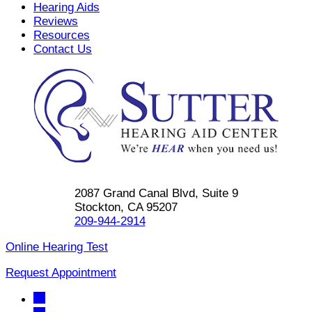
Hearing Aids
Reviews
Resources
Contact Us
2087 Grand Canal Blvd, Suite 9
Stockton, CA 95207
209-944-2914
Online Hearing Test
Request Appointment