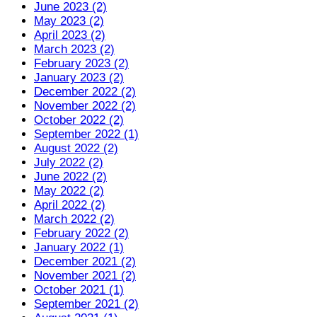
June 2023 (2)
May 2023 (2)
April 2023 (2)
March 2023 (2)
February 2023 (2)
January 2023 (2)
December 2022 (2)
November 2022 (2)
October 2022 (2)
September 2022 (1)
August 2022 (2)
July 2022 (2)
June 2022 (2)
May 2022 (2)
April 2022 (2)
March 2022 (2)
February 2022 (2)
January 2022 (1)
December 2021 (2)
November 2021 (2)
October 2021 (1)
September 2021 (2)