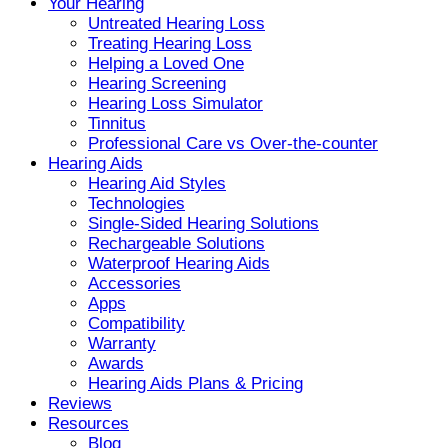
Your Hearing
Untreated Hearing Loss
Treating Hearing Loss
Helping a Loved One
Hearing Screening
Hearing Loss Simulator
Tinnitus
Professional Care vs Over-the-counter
Hearing Aids
Hearing Aid Styles
Technologies
Single-Sided Hearing Solutions
Rechargeable Solutions
Waterproof Hearing Aids
Accessories
Apps
Compatibility
Warranty
Awards
Hearing Aids Plans & Pricing
Reviews
Resources
Blog